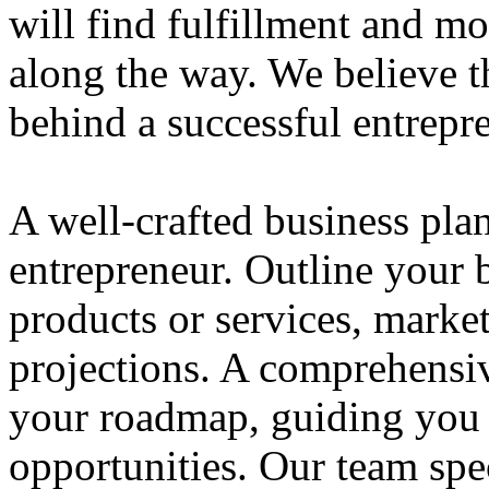
will find fulfillment and m
along the way. We believe th
behind a successful entrepre
A well-crafted business plan
entrepreneur. Outline your b
products or services, market
projections. A comprehensiv
your roadmap, guiding you 
opportunities. Our team spec