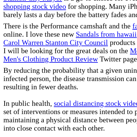
shopping stock video
for shopping. Many iPh
barely lasts a day before the battery fades a
There is the Performance camshaft and the
f
online. I love these new
Sandals from hawaii
Carol Warren Stanton City Council
products 
I will be looking for the great deals on the
Me
Men's Clothing Product Review
Twitter page
By reducing the probability that a given uni
infected person, the disease transmission ca
resulting in fewer deaths.
In public health,
social distancing stock vide
set of interventions or measures intended to 
maintaining a physical distance between pe
into close contact with each other.