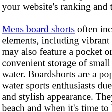
your website's ranking and t
Mens board shorts
often inc
elements, including vibrant 
may also feature a pocket o
convenient storage of small 
water. Boardshorts are a po
water sports enthusiasts due 
and stylish appearance. They
beach and when it's time to 