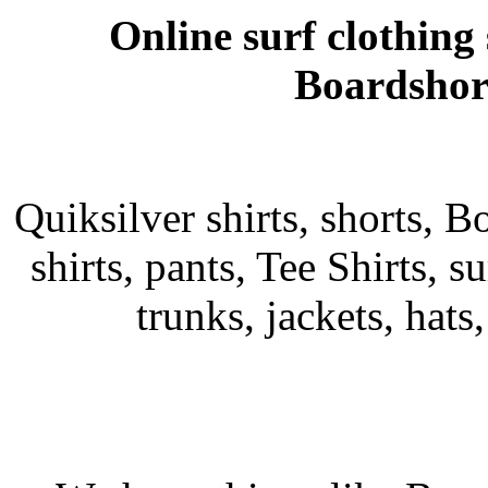
Online surf clothing
Boardshort
Quiksilver shirts, shorts, B
shirts, pants, Tee Shirts, su
trunks, jackets, hats