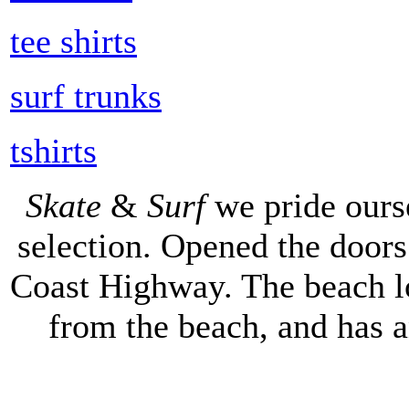
tee shirts
surf trunks
tshirts
Skate
&
Surf
we pride ours
selection. Opened the doors 
Coast Highway. The beach lo
from the beach, and has 