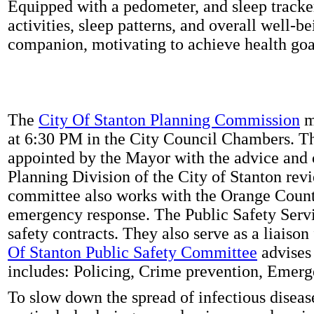
Equipped with a pedometer, and sleep tracker
activities, sleep patterns, and overall well-b
companion, motivating to achieve health goal
The
City Of Stanton Planning Commission
m
at 6:30 PM in the City Council Chambers. 
appointed by the Mayor with the advice and 
Planning Division of the City of Stanton rev
committee also works with the Orange Count
emergency response. The Public Safety Servi
safety contracts. They also serve as a liaison
Of Stanton Public Safety Committee
advises 
includes: Policing, Crime prevention, Emerg
To slow down the spread of infectious disea