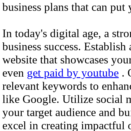
business plans that can put
In today's digital age, a str
business success. Establish 
website that showcases your
even
get paid by youtube
. 
relevant keywords to enhance
like Google. Utilize social
your target audience and bu
excel in creating impactful 