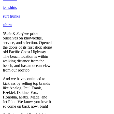
tee shirts
surf trunks
tshirts
Skate
&
Surf
we pride
ourselves on knowledge,
service, and selection. Opened
the doors of its first shop along
old Pacific Coast Highway.
The beach location is within
walking distance from the
beach, and has an ocean view
from our rooftop.
And we have continued to
kick ass by selling top brands
like Analog, Paul Frank,
Ezekiel, Dakine, Fox,
Honolua, Matix, Mada, and
Jet Pilot. We know you love it
so come on back now, brah!