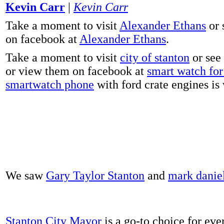
Kevin Carr
|
Kevin Carr
Take a moment to visit
Alexander Ethans
or 
on facebook at
Alexander Ethans
.
Take a moment to visit
city of stanton
or see
or view them on facebook at
smart watch for 
smartwatch phone
with ford crate engines is
We saw
Gary Taylor Stanton
and
mark danie
Stanton City Mayor
is a go-to choice for eve