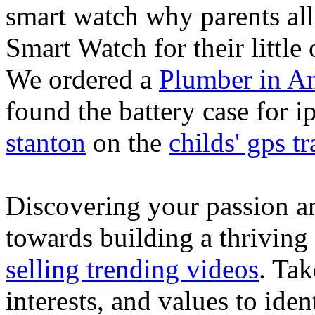
smart watch why parents all
Smart Watch for their little 
We ordered a
Plumber in A
found the battery case for 
stanton
on the
childs' gps tr
Discovering your passion and
towards building a thriving
selling trending videos
. Tak
interests, and values to ide