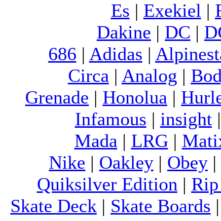
Es
|
Exekiel
|
Dakine
|
DC
|
D
686
|
Adidas
|
Alpinest
Circa
|
Analog
|
Bod
Grenade
|
Honolua
|
Hurl
Infamous
|
insight
Mada
|
LRG
|
Mati
Nike
|
Oakley
|
Obey
Quiksilver Edition
|
Rip
Skate Deck
|
Skate Boards