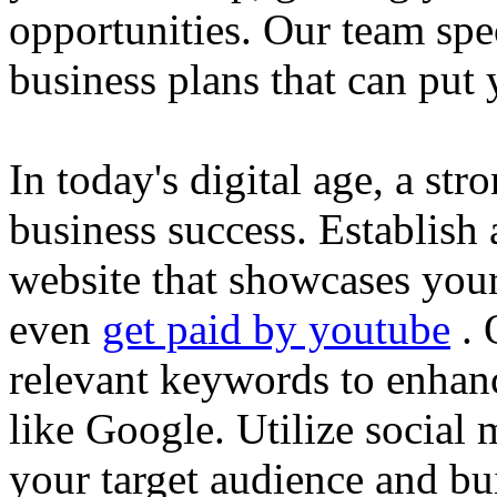
opportunities. Our team spec
business plans that can put
In today's digital age, a str
business success. Establish 
website that showcases your
even
get paid by youtube
. 
relevant keywords to enhance
like Google. Utilize social
your target audience and bu