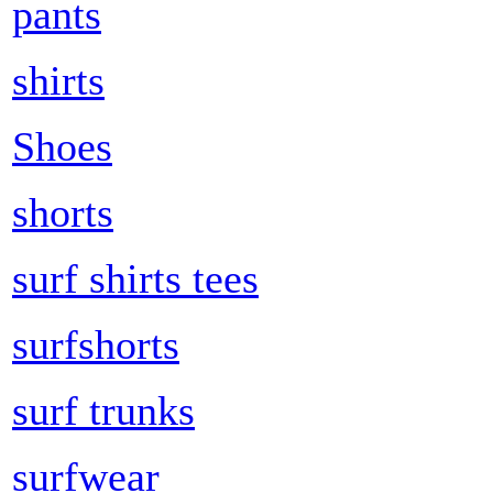
pants
shirts
Shoes
shorts
surf shirts tees
surfshorts
surf trunks
surfwear