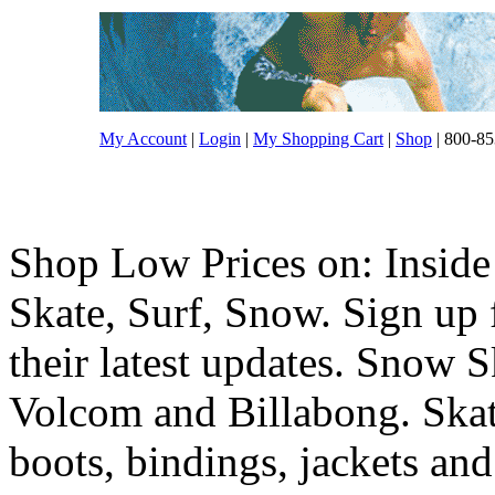
My Account
|
Login
|
My Shopping Cart
|
Shop
| 800-85
Shop Low Prices on: Inside
Skate, Surf, Snow. Sign up f
their latest updates. Snow 
Volcom and Billabong. Skat
boots, bindings, jackets and