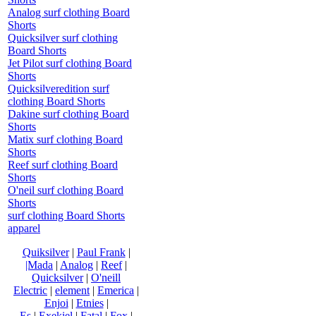
Analog surf clothing Board
Shorts
Quicksilver surf clothing
Board Shorts
Jet Pilot surf clothing Board
Shorts
Quicksilveredition surf
clothing Board Shorts
Dakine surf clothing Board
Shorts
Matix surf clothing Board
Shorts
Reef surf clothing Board
Shorts
O'neil surf clothing Board
Shorts
surf clothing Board Shorts
apparel
Quiksilver
|
Paul Frank
|
|Mada
|
Analog
|
Reef
|
Quicksilver
|
O'neill
Electric
|
element
|
Emerica
|
Enjoi
|
Etnies
|
Es
|
Exekiel
|
Fatal
|
Fox
|