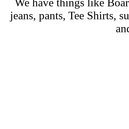
We have things like Boards
jeans, pants, Tee Shirts, su
an