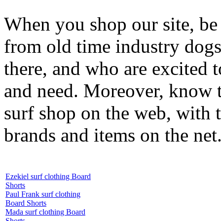
When you shop our site, be 
from old time industry dog
there, and who are excited 
and need. Moreover, know th
surf shop on the web, with t
brands and items on the net
Ezekiel surf clothing Board
Shorts
Paul Frank surf clothing
Board Shorts
Mada surf clothing Board
Shorts