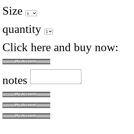
Size
quantity
Click here and buy now:
notes