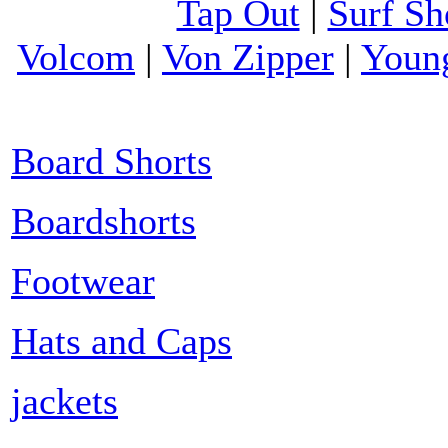
Tap Out
|
Surf Sh
Volcom
|
Von Zipper
|
Youn
Board Shorts
Boardshorts
Footwear
Hats and Caps
jackets