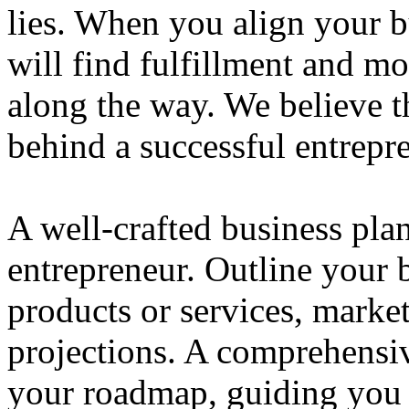
lies. When you align your 
will find fulfillment and m
along the way. We believe th
behind a successful entrepre
A well-crafted business plan
entrepreneur. Outline your b
products or services, market
projections. A comprehensiv
your roadmap, guiding you 