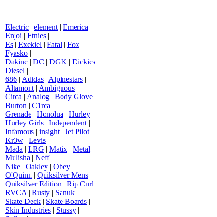
Electric
|
element
|
Emerica
|
Enjoi
|
Etnies
|
Es
|
Exekiel
|
Fatal
|
Fox
|
Fyasko
|
Dakine
|
DC
|
DGK
|
Dickies
|
Diesel
|
686
|
Adidas
|
Alpinestars
|
Altamont
|
Ambiguous
|
Circa
|
Analog
|
Body Glove
|
Burton
|
C1rca
|
Grenade
|
Honolua
|
Hurley
|
Hurley Girls
|
Independent
|
Infamous
|
insight
|
Jet Pilot
|
Kr3w
|
Levis
|
Mada
|
LRG
|
Matix
|
Metal
Mulisha
|
Neff
|
Nike
|
Oakley
|
Obey
|
O'Quinn
|
Quiksilver Mens
|
Quiksilver Edition
|
Rip Curl
|
RVCA
|
Rusty
|
Sanuk
|
Skate Deck
|
Skate Boards
|
Skin Industries
|
Stussy
|