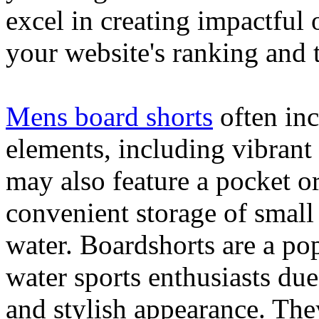
excel in creating impactful 
your website's ranking and t
Mens board shorts
often inc
elements, including vibrant 
may also feature a pocket o
convenient storage of small 
water. Boardshorts are a po
water sports enthusiasts due 
and stylish appearance. They