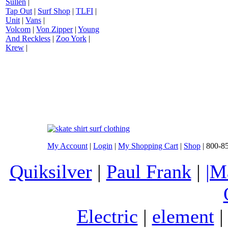
Sullen
|
Tap Out
|
Surf Shop
|
TLFI
|
Unit
|
Vans
|
Volcom
|
Von Zipper
|
Young
And Reckless
|
Zoo York
|
Krew
|
My Account
|
Login
|
My Shopping Cart
|
Shop
| 800-8
Quiksilver
|
Paul Frank
|
|M
Electric
|
element