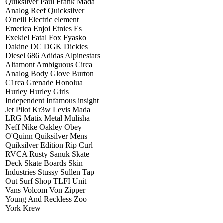
Quiksilver Paul Frank Mada
Analog Reef Quicksilver
O'neill Electric element
Emerica Enjoi Etnies Es
Exekiel Fatal Fox Fyasko
Dakine DC DGK Dickies
Diesel 686 Adidas Alpinestars
Altamont Ambiguous Circa
Analog Body Glove Burton
C1rca Grenade Honolua
Hurley Hurley Girls
Independent Infamous insight
Jet Pilot Kr3w Levis Mada
LRG Matix Metal Mulisha
Neff Nike Oakley Obey
O'Quinn Quiksilver Mens
Quiksilver Edition Rip Curl
RVCA Rusty Sanuk Skate
Deck Skate Boards Skin
Industries Stussy Sullen Tap
Out Surf Shop TLFI Unit
Vans Volcom Von Zipper
Young And Reckless Zoo
York Krew