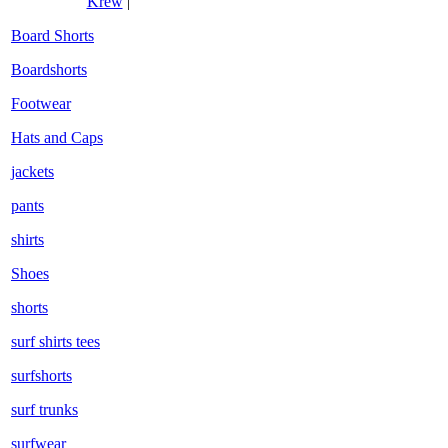
Krew
|
Board Shorts
Boardshorts
Footwear
Hats and Caps
jackets
pants
shirts
Shoes
shorts
surf shirts tees
surfshorts
surf trunks
surfwear