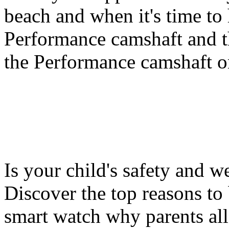
beach and when it's time to 
Performance camshaft and 
the Performance camshaft o
Is your child's safety and w
Discover the top reasons to
smart watch why parents all