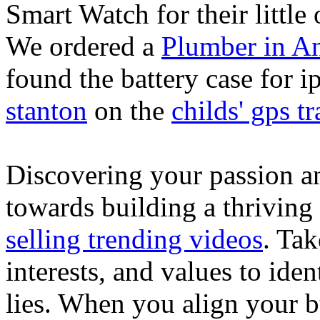
Smart Watch for their little 
We ordered a
Plumber in A
found the battery case for 
stanton
on the
childs' gps tr
Discovering your passion and
towards building a thriving
selling trending videos
. Tak
interests, and values to ide
lies. When you align your 