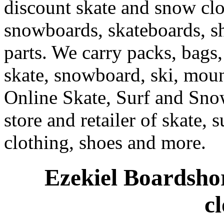
discount skate and snow cl
snowboards, skateboards, sh
parts. We carry packs, bags,
skate, snowboard, ski, moun
Online Skate, Surf and Sno
store and retailer of skate, 
clothing, shoes and more.
Ezekiel Boardshor
c