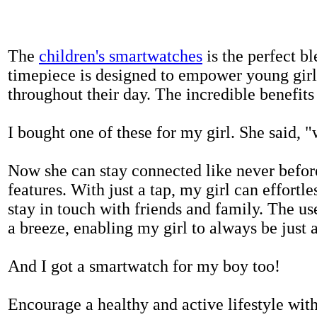
The
children's smartwatches
is the perfect bl
timepiece is designed to empower young girls
throughout their day. The incredible benefits 
I bought one of these for my girl. She said, 
Now she can stay connected like never befor
features. With just a tap, my girl can effortl
stay in touch with friends and family. The us
a breeze, enabling my girl to always be just 
And I got a smartwatch for my boy too!
Encourage a healthy and active lifestyle with 