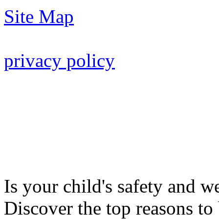
Site Map
privacy policy
Is your child's safety and w
Discover the top reasons to