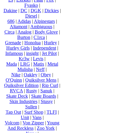
Fyasko
|
Dakine
|
DC
|
DGK
|
Dickies
|
Diesel
|
686
|
Adidas
|
Alpinestars
|
Altamont
|
Ambiguous
|
Circa
|
Analog
|
Body Glove
|
Burton
|
C1rca
|
Grenade
|
Honolua
|
Hurley
|
Hurley Girls
|
Independent
|
Infamous
|
insight
|
Jet Pilot
|
Kr3w
|
Levis
|
Mada
|
LRG
|
Matix
|
Metal
Mulisha
|
Neff
|
Nike
|
Oakley
|
Obey
|
O'Quinn
|
Quiksilver Mens
|
Quiksilver Edition
|
Rip Curl
|
RVCA
|
Rusty
|
Sanuk
|
Skate Deck
|
Skate Boards
|
Skin Industries
|
Stussy
|
Sullen
|
Tap Out
|
Surf Shop
|
TLFI
|
Unit
|
Vans
|
Volcom
|
Von Zipper
|
Young
And Reckless
|
Zoo York
|