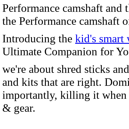
Performance camshaft and 
the Performance camshaft o
Introducing the
kid's smart
Ultimate Companion for Yo
we're about shred sticks and 
and kits that are right. Dom
importantly, killing it when 
& gear.