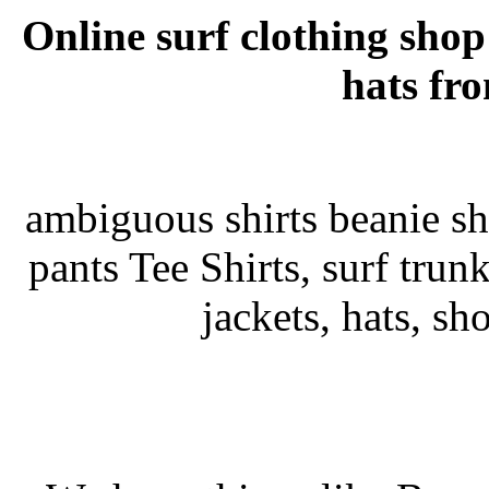
Online surf clothing shop
hats fr
ambiguous shirts beanie sho
pants Tee Shirts, surf trunks
jackets, hats, sh