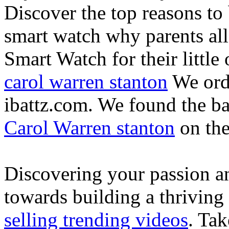
Discover the top reasons to
smart watch why parents all
Smart Watch for their little 
carol warren stanton
We ord
ibattz.com. We found the ba
Carol Warren stanton
on th
Discovering your passion and
towards building a thriving
selling trending videos
. Tak