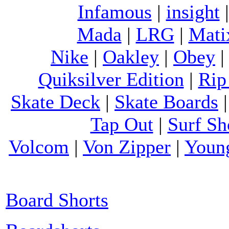
Infamous
|
insight
Mada
|
LRG
|
Mati
Nike
|
Oakley
|
Obey
Quiksilver Edition
|
Rip
Skate Deck
|
Skate Boards
Tap Out
|
Surf Sh
Volcom
|
Von Zipper
|
Youn
Board Shorts