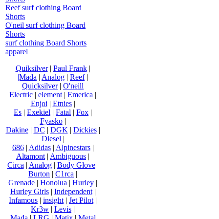
Reef surf clothing Board
Shorts
O'neil surf clothing Board
Shorts
surf clothing Board Shorts
apparel
Quiksilver
|
Paul Frank
|
|Mada
|
Analog
|
Reef
|
Quicksilver
|
O'neill
Electric
|
element
|
Emerica
|
Enjoi
|
Etnies
|
Es
|
Exekiel
|
Fatal
|
Fox
|
Fyasko
|
Dakine
|
DC
|
DGK
|
Dickies
|
Diesel
|
686
|
Adidas
|
Alpinestars
|
Altamont
|
Ambiguous
|
Circa
|
Analog
|
Body Glove
|
Burton
|
C1rca
|
Grenade
|
Honolua
|
Hurley
|
Hurley Girls
|
Independent
|
Infamous
|
insight
|
Jet Pilot
|
Kr3w
|
Levis
|
Mada
|
LRG
|
Matix
|
Metal