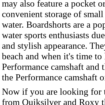
may also feature a pocket o
convenient storage of small 
water. Boardshorts are a po
water sports enthusiasts due 
and stylish appearance. They
beach and when it's time to 
Performance camshaft and 
the Performance camshaft o
Now if you are looking for t
from Quiksilver and Roxy t