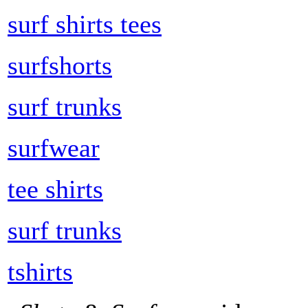
surf shirts tees
surfshorts
surf trunks
surfwear
tee shirts
surf trunks
tshirts