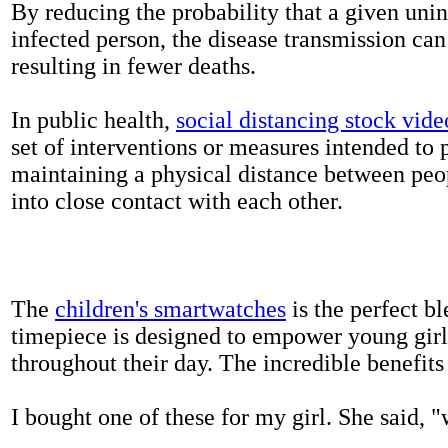
By reducing the probability that a given uni
infected person, the disease transmission ca
resulting in fewer deaths.
In public health,
social distancing stock vide
set of interventions or measures intended to 
maintaining a physical distance between pe
into close contact with each other.
The
children's smartwatches
is the perfect bl
timepiece is designed to empower young girls
throughout their day. The incredible benefits 
I bought one of these for my girl. She said, 