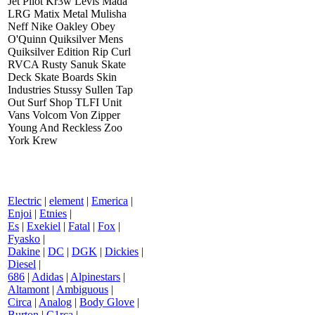
Jet Pilot Kr3w Levis Mada
LRG Matix Metal Mulisha
Neff Nike Oakley Obey
O'Quinn Quiksilver Mens
Quiksilver Edition Rip Curl
RVCA Rusty Sanuk Skate
Deck Skate Boards Skin
Industries Stussy Sullen Tap
Out Surf Shop TLFI Unit
Vans Volcom Von Zipper
Young And Reckless Zoo
York Krew
Electric
|
element
|
Emerica
|
Enjoi
|
Etnies
|
Es
|
Exekiel
|
Fatal
|
Fox
|
Fyasko
|
Dakine
|
DC
|
DGK
|
Dickies
|
Diesel
|
686
|
Adidas
|
Alpinestars
|
Altamont
|
Ambiguous
|
Circa
|
Analog
|
Body Glove
|
Burton
|
C1rca
|