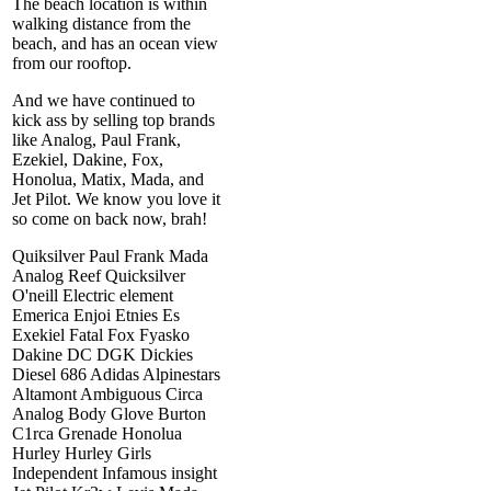
The beach location is within
walking distance from the
beach, and has an ocean view
from our rooftop.
And we have continued to
kick ass by selling top brands
like Analog, Paul Frank,
Ezekiel, Dakine, Fox,
Honolua, Matix, Mada, and
Jet Pilot. We know you love it
so come on back now, brah!
Quiksilver Paul Frank Mada
Analog Reef Quicksilver
O'neill Electric element
Emerica Enjoi Etnies Es
Exekiel Fatal Fox Fyasko
Dakine DC DGK Dickies
Diesel 686 Adidas Alpinestars
Altamont Ambiguous Circa
Analog Body Glove Burton
C1rca Grenade Honolua
Hurley Hurley Girls
Independent Infamous insight