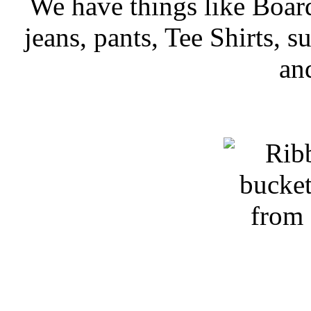
We have things like Board 
jeans, pants, Tee Shirts, su
an