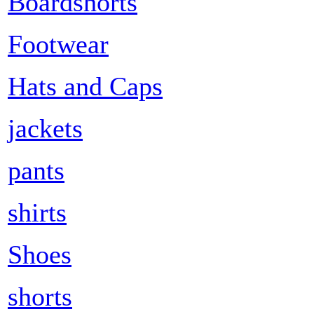
Boardshorts
Footwear
Hats and Caps
jackets
pants
shirts
Shoes
shorts