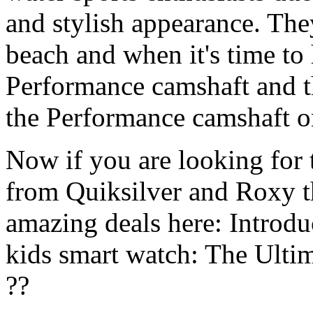
and stylish appearance. They
beach and when it's time to 
Performance camshaft and 
the Performance camshaft o
Now if you are looking for t
from Quiksilver and Roxy t
amazing deals here: Introd
kids smart watch: The Ulti
??