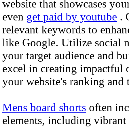
website that showcases your
even
get paid by youtube
. 
relevant keywords to enhance
like Google. Utilize social
your target audience and bu
excel in creating impactful 
your website's ranking and t
Mens board shorts
often inc
elements, including vibrant 