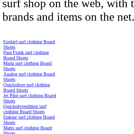
surf shop on the web, with t
brands and items on the net
Ezekiel surf clothing Board
Shorts
Paul Frank surf clothing
Board Shorts
Mada surf clothing Board
Shorts
Analog surf clothing Board
Shorts
Quicksilver surf clothing
Board Shorts
Jet Pilot surf clothing Board
Shorts
Quicksilveredition surf
clothing Board Shorts
Dakine surf clothing Board
Shorts
Matix surf clothing Board
Shorts