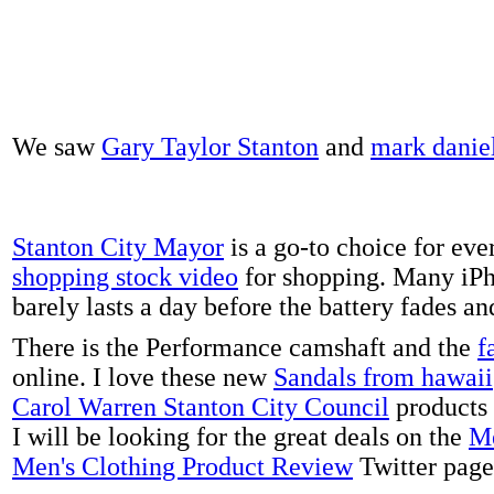
We saw
Gary Taylor Stanton
and
mark danie
Stanton City Mayor
is a go-to choice for eve
shopping stock video
for shopping. Many iPh
barely lasts a day before the battery fades a
There is the Performance camshaft and the
f
online. I love these new
Sandals from hawaii
Carol Warren Stanton City Council
products 
I will be looking for the great deals on the
Me
Men's Clothing Product Review
Twitter page