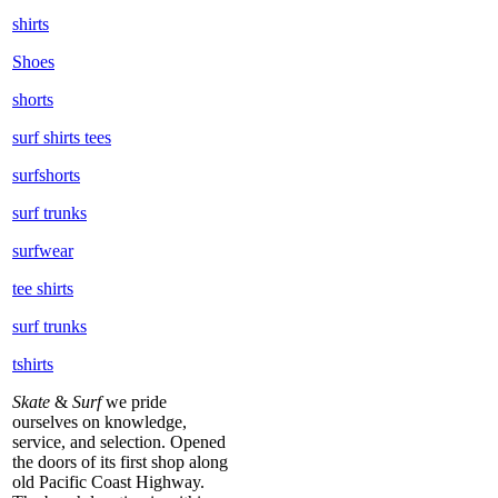
shirts
Shoes
shorts
surf shirts tees
surfshorts
surf trunks
surfwear
tee shirts
surf trunks
tshirts
Skate
&
Surf
we pride
ourselves on knowledge,
service, and selection. Opened
the doors of its first shop along
old Pacific Coast Highway.