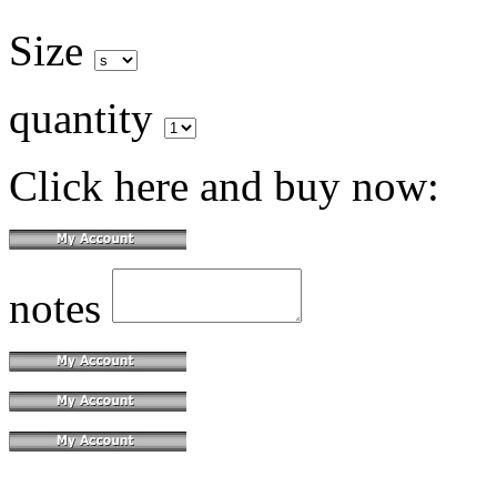
Size
quantity
Click here and buy now:
notes