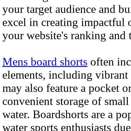
your target audience and bu
excel in creating impactful 
your website's ranking and t
Mens board shorts
often inc
elements, including vibrant 
may also feature a pocket o
convenient storage of small 
water. Boardshorts are a po
water sports enthusiasts due 