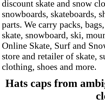
discount skate and snow cl
snowboards, skateboards, sh
parts. We carry packs, bags,
skate, snowboard, ski, moun
Online Skate, Surf and Sno
store and retailer of skate, 
clothing, shoes and more.
Hats caps from ambig
c