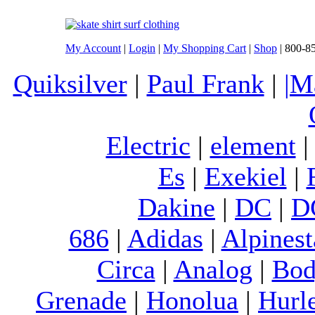
My Account
|
Login
|
My Shopping Cart
|
Shop
| 800-8
Quiksilver
|
Paul Frank
|
|M
Electric
|
element
Es
|
Exekiel
|
Dakine
|
DC
|
D
686
|
Adidas
|
Alpinest
Circa
|
Analog
|
Bod
Grenade
|
Honolua
|
Hurl