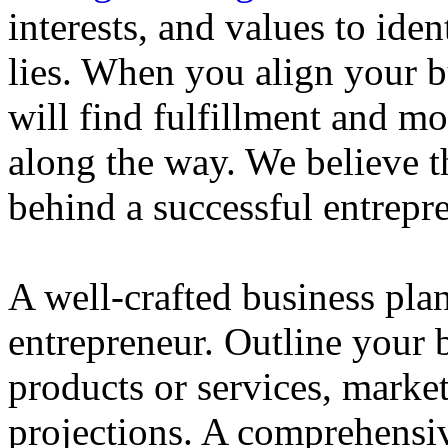
interests, and values to ide
lies. When you align your 
will find fulfillment and m
along the way. We believe th
behind a successful entrepre
A well-crafted business plan
entrepreneur. Outline your b
products or services, market
projections. A comprehensiv