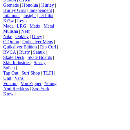
Grenade
|
Honolua
|
Hurley
|
Hurley Girls
|
Independent
|
Infamous
|
insight
|
Jet Pilot
|
Kr3w
|
Levis
|
Mada
|
LRG
|
Matix
|
Metal
Mulisha
|
Neff
|
Nike
|
Oakley
|
Obey
|
O'Quinn
|
Quiksilver Mens
|
Quiksilver Edition
|
Rip Curl
|
RVCA
|
Rusty
|
Sanuk
|
Skate Deck
|
Skate Boards
|
Skin Industries
|
Stussy
|
Sullen
|
Tap Out
|
Surf Shop
|
TLFI
|
Unit
|
Vans
|
Volcom
|
Von Zipper
|
Young
And Reckless
|
Zoo York
|
Krew
|