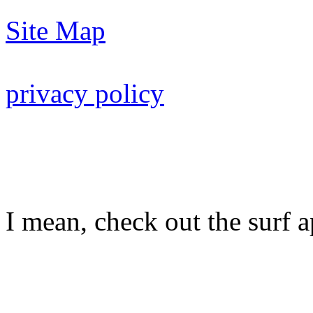
Site Map
privacy policy
I mean, check out the surf ap