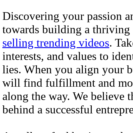
Discovering your passion and
towards building a thriving
selling trending videos
. Tak
interests, and values to ide
lies. When you align your 
will find fulfillment and m
along the way. We believe th
behind a successful entrepre