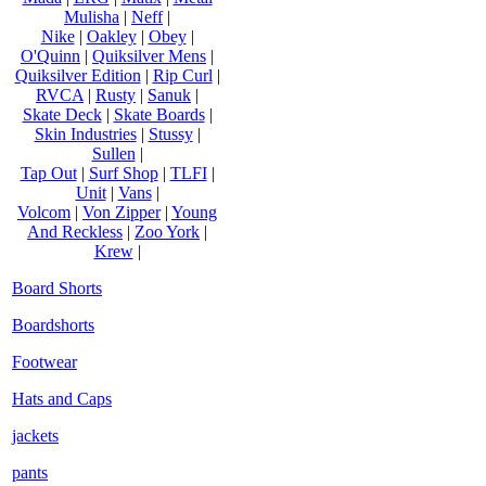
Mulisha
|
Neff
|
Nike
|
Oakley
|
Obey
|
O'Quinn
|
Quiksilver Mens
|
Quiksilver Edition
|
Rip Curl
|
RVCA
|
Rusty
|
Sanuk
|
Skate Deck
|
Skate Boards
|
Skin Industries
|
Stussy
|
Sullen
|
Tap Out
|
Surf Shop
|
TLFI
|
Unit
|
Vans
|
Volcom
|
Von Zipper
|
Young
And Reckless
|
Zoo York
|
Krew
|
Board Shorts
Boardshorts
Footwear
Hats and Caps
jackets
pants