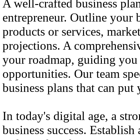
A well-crafted business plan
entrepreneur. Outline your b
products or services, market
projections. A comprehensiv
your roadmap, guiding you 
opportunities. Our team spec
business plans that can put
In today's digital age, a str
business success. Establish 