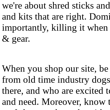
we're about shred sticks and 
and kits that are right. Dom
importantly, killing it when 
& gear.
When you shop our site, be 
from old time industry dog
there, and who are excited 
and need. Moreover, know th