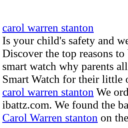
carol warren stanton
Is your child's safety and w
Discover the top reasons to
smart watch why parents all
Smart Watch for their little 
carol warren stanton
We ord
ibattz.com. We found the ba
Carol Warren stanton
on th