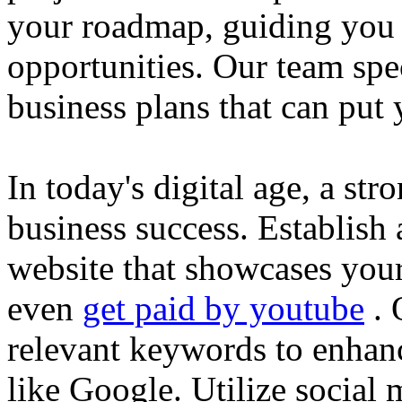
your roadmap, guiding you 
opportunities. Our team spec
business plans that can put
In today's digital age, a str
business success. Establish 
website that showcases your
even
get paid by youtube
. 
relevant keywords to enhance
like Google. Utilize social