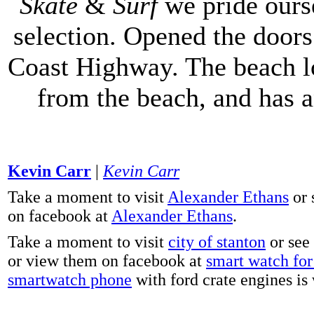
Skate
&
Surf
we pride ours
selection. Opened the doors 
Coast Highway. The beach lo
from the beach, and has 
Kevin Carr
|
Kevin Carr
Take a moment to visit
Alexander Ethans
or 
on facebook at
Alexander Ethans
.
Take a moment to visit
city of stanton
or see
or view them on facebook at
smart watch for 
smartwatch phone
with ford crate engines is