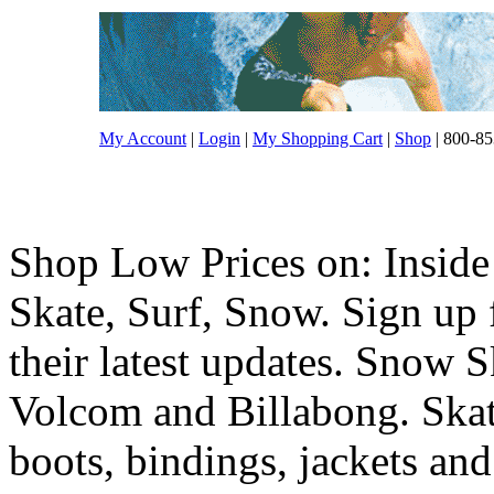
My Account
|
Login
|
My Shopping Cart
|
Shop
| 800-85
Shop Low Prices on: Inside
Skate, Surf, Snow. Sign up f
their latest updates. Snow 
Volcom and Billabong. Skat
boots, bindings, jackets and