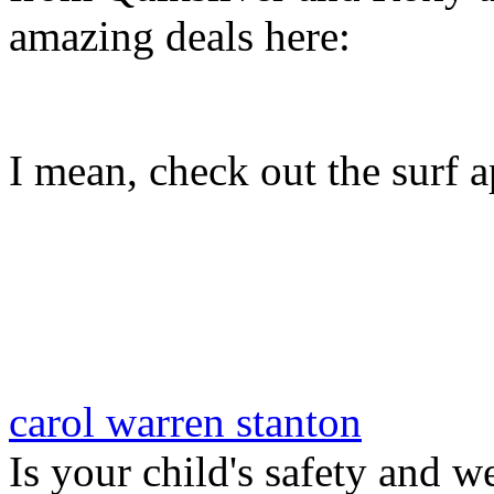
amazing deals here:
I mean, check out the surf ap
carol warren stanton
Is your child's safety and w