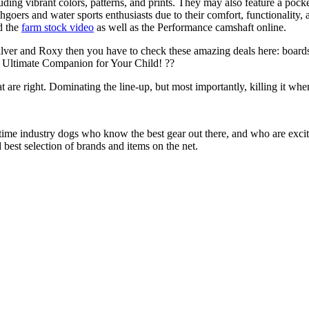
uding vibrant colors, patterns, and prints. They may also feature a pock
chgoers and water sports enthusiasts due to their comfort, functionality,
d the
farm stock video
as well as the Performance camshaft online.
ilver and Roxy then you have to check these amazing deals here: boards
 Ultimate Companion for Your Child! ??
at are right. Dominating the line-up, but most importantly, killing it when
 time industry dogs who know the best gear out there, and who are exc
 best selection of brands and items on the net.