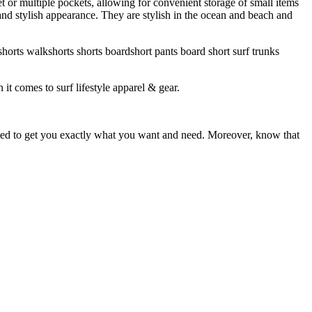
et or multiple pockets, allowing for convenient storage of small items
 and stylish appearance. They are stylish in the ocean and beach and
horts walkshorts shorts boardshort pants board short surf trunks
 it comes to surf lifestyle apparel & gear.
ited to get you exactly what you want and need. Moreover, know that