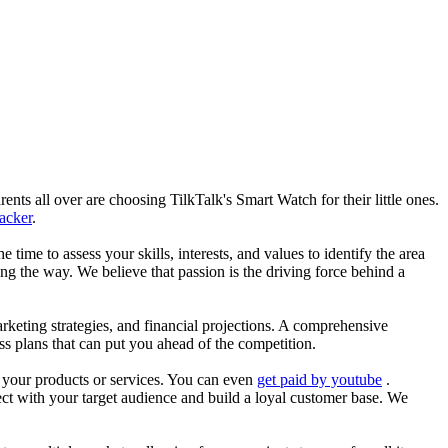
nts all over are choosing TilkTalk's Smart Watch for their little ones.
racker
.
he time to assess your skills, interests, and values to identify the area
g the way. We believe that passion is the driving force behind a
arketing strategies, and financial projections. A comprehensive
ss plans that can put you ahead of the competition.
es your products or services. You can even
get paid by youtube
.
ect with your target audience and build a loyal customer base. We