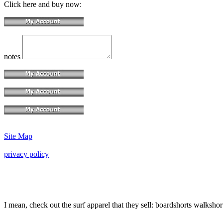
Click here and buy now:
notes
Site Map
privacy policy
I mean, check out the surf apparel that they sell: boardshorts walkshor