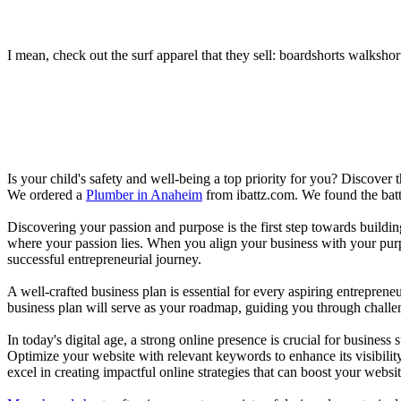
I mean, check out the surf apparel that they sell: boardshorts walkshor
Is your child's safety and well-being a top priority for you? Discover 
We ordered a
Plumber in Anaheim
from ibattz.com. We found the batt
Discovering your passion and purpose is the first step towards buildi
where your passion lies. When you align your business with your purpo
successful entrepreneurial journey.
A well-crafted business plan is essential for every aspiring entreprene
business plan will serve as your roadmap, guiding you through challeng
In today's digital age, a strong online presence is crucial for busines
Optimize your website with relevant keywords to enhance its visibilit
excel in creating impactful online strategies that can boost your websit