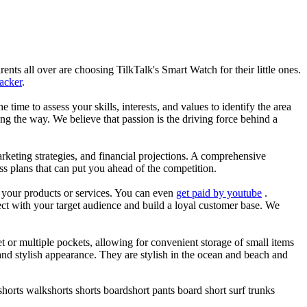
nts all over are choosing TilkTalk's Smart Watch for their little ones.
racker
.
he time to assess your skills, interests, and values to identify the area
g the way. We believe that passion is the driving force behind a
arketing strategies, and financial projections. A comprehensive
ss plans that can put you ahead of the competition.
es your products or services. You can even
get paid by youtube
.
ect with your target audience and build a loyal customer base. We
et or multiple pockets, allowing for convenient storage of small items
 and stylish appearance. They are stylish in the ocean and beach and
horts walkshorts shorts boardshort pants board short surf trunks