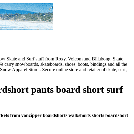
 Snow Skate and Surf stuff from Roxy, Volcom and Billabong. Skate
e carry snowboards, skateboards, shoes, boots, bindings and all the
Snow Apparel Store - Secure online store and retailer of skate, surf,
rdshort pants board short surf
-pockets from vonzipper boardshorts walkshorts shorts boardshort