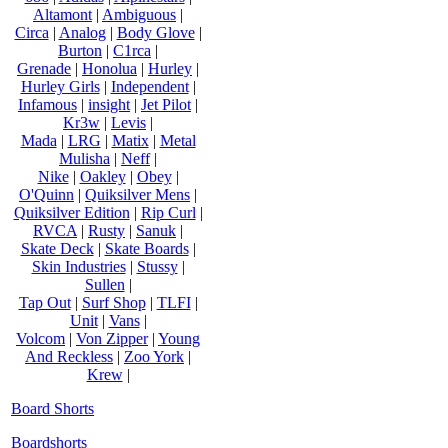
Altamont
|
Ambiguous
|
Circa
|
Analog
|
Body Glove
|
Burton
|
C1rca
|
Grenade
|
Honolua
|
Hurley
|
Hurley Girls
|
Independent
|
Infamous
|
insight
|
Jet Pilot
|
Kr3w
|
Levis
|
Mada
|
LRG
|
Matix
|
Metal
Mulisha
|
Neff
|
Nike
|
Oakley
|
Obey
|
O'Quinn
|
Quiksilver Mens
|
Quiksilver Edition
|
Rip Curl
|
RVCA
|
Rusty
|
Sanuk
|
Skate Deck
|
Skate Boards
|
Skin Industries
|
Stussy
|
Sullen
|
Tap Out
|
Surf Shop
|
TLFI
|
Unit
|
Vans
|
Volcom
|
Von Zipper
|
Young
And Reckless
|
Zoo York
|
Krew
|
Board Shorts
Boardshorts