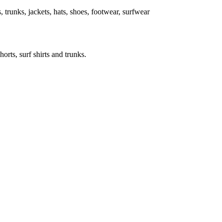
ts, trunks, jackets, hats, shoes, footwear, surfwear
horts, surf shirts and trunks.