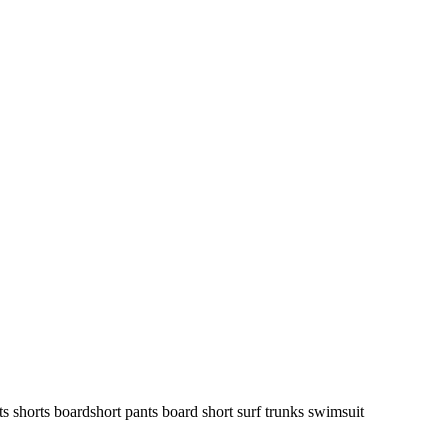
ts shorts boardshort pants board short surf trunks swimsuit