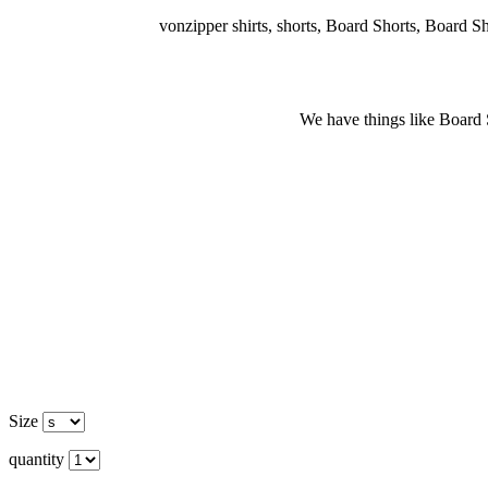
vonzipper shirts, shorts, Board Shorts, Board Short
We have things like Board Sho
Size
quantity