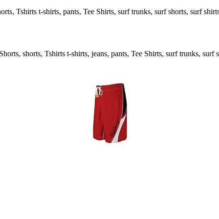
s, Tshirts t-shirts, pants, Tee Shirts, surf trunks, surf shorts, surf shir
rts, shorts, Tshirts t-shirts, jeans, pants, Tee Shirts, surf trunks, surf s