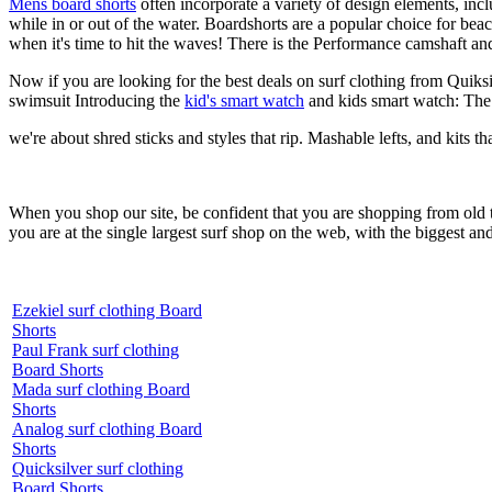
Mens board shorts
often incorporate a variety of design elements, incl
while in or out of the water. Boardshorts are a popular choice for bea
when it's time to hit the waves! There is the Performance camshaft an
Now if you are looking for the best deals on surf clothing from Quiks
swimsuit Introducing the
kid's smart watch
and kids smart watch: The
we're about shred sticks and styles that rip. Mashable lefts, and kits th
When you shop our site, be confident that you are shopping from old
you are at the single largest surf shop on the web, with the biggest and
Ezekiel surf clothing Board
Shorts
Paul Frank surf clothing
Board Shorts
Mada surf clothing Board
Shorts
Analog surf clothing Board
Shorts
Quicksilver surf clothing
Board Shorts