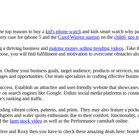
the top reasons to buy a
kid's phone watch
and kids smart watch why pare
ery case for iphone 5 and the
Carol Warren stanton
on the
childs' gps t
ng a thriving business and
making money selling trending videos
. Take t
se, you will find fulfillment and motivation to overcome obstacles alon
ur. Outline your business goals, target audience, products or services, m
es and opportunities. Our team specializes in crafting effective busine
s success. Establish an attractive and user-friendly website that showcas
y on search engines like Google. Utilize social media platforms to conn
e's ranking and traffic.
uding vibrant colors, patterns, and prints. They may also feature a pock
chgoers and water sports enthusiasts due to their comfort, functionality,
d the
farm stock video
as well as the Performance camshaft online.
ilver and Roxy then you have to check these amazing deals here: boards