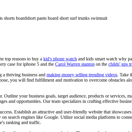
ts shorts boardshort pants board short surf trunks swimsuit
the top reasons to buy a
kid's phone watch
and kids smart watch why pare
ery case for iphone 5 and the
Carol Warren stanton
on the
childs' gps t
ng a thriving business and
making money selling trending videos
. Take t
se, you will find fulfillment and motivation to overcome obstacles alon
ur. Outline your business goals, target audience, products or services, m
es and opportunities. Our team specializes in crafting effective busine
s success. Establish an attractive and user-friendly website that showcas
y on search engines like Google. Utilize social media platforms to conn
e's ranking and traffic.