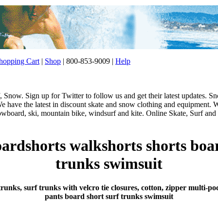
opping Cart
|
Shop
| 800-853-9009 |
Help
 Snow. Sign up for Twitter to follow us and get their latest updates.
e have the latest in discount skate and snow clothing and equipment. W
nowboard, ski, mountain bike, windsurf and kite. Online Skate, Surf and 
ardshorts walkshorts shorts boa
trunks swimsuit
runks, surf trunks with velcro tie closures, cotton, zipper multi
pants board short surf trunks swimsuit