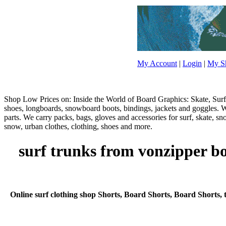
My Account
|
Login
|
My Sh
Shop Low Prices on: Inside the World of Board Graphics: Skate, Surf,
shoes, longboards, snowboard boots, bindings, jackets and goggles. W
parts. We carry packs, bags, gloves and accessories for surf, skate, s
snow, urban clothes, clothing, shoes and more.
surf trunks from vonzipper bo
Online surf clothing shop Shorts, Board Shorts, Board Shorts, t