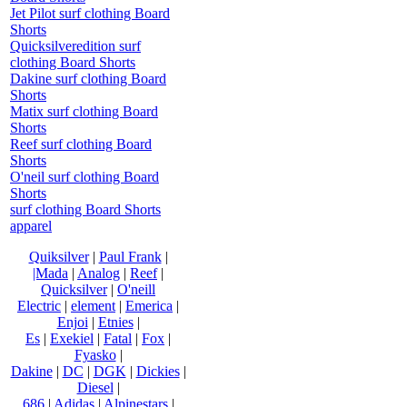
Jet Pilot surf clothing Board
Shorts
Quicksilveredition surf
clothing Board Shorts
Dakine surf clothing Board
Shorts
Matix surf clothing Board
Shorts
Reef surf clothing Board
Shorts
O'neil surf clothing Board
Shorts
surf clothing Board Shorts
apparel
Quiksilver
|
Paul Frank
|
|Mada
|
Analog
|
Reef
|
Quicksilver
|
O'neill
Electric
|
element
|
Emerica
|
Enjoi
|
Etnies
|
Es
|
Exekiel
|
Fatal
|
Fox
|
Fyasko
|
Dakine
|
DC
|
DGK
|
Dickies
|
Diesel
|
686
|
Adidas
|
Alpinestars
|