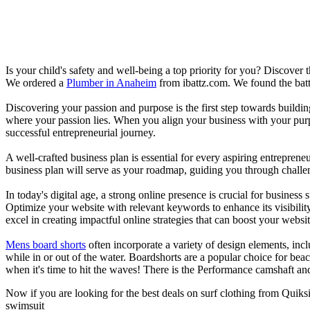
Is your child's safety and well-being a top priority for you? Discover 
We ordered a
Plumber in Anaheim
from ibattz.com. We found the batt
Discovering your passion and purpose is the first step towards buildi
where your passion lies. When you align your business with your purpo
successful entrepreneurial journey.
A well-crafted business plan is essential for every aspiring entreprene
business plan will serve as your roadmap, guiding you through challeng
In today's digital age, a strong online presence is crucial for busines
Optimize your website with relevant keywords to enhance its visibilit
excel in creating impactful online strategies that can boost your websit
Mens board shorts
often incorporate a variety of design elements, incl
while in or out of the water. Boardshorts are a popular choice for bea
when it's time to hit the waves! There is the Performance camshaft an
Now if you are looking for the best deals on surf clothing from Quiks
swimsuit