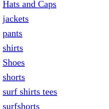
Hats and Caps
jackets
pants
shirts
Shoes
shorts
surf shirts tees
surfshorts