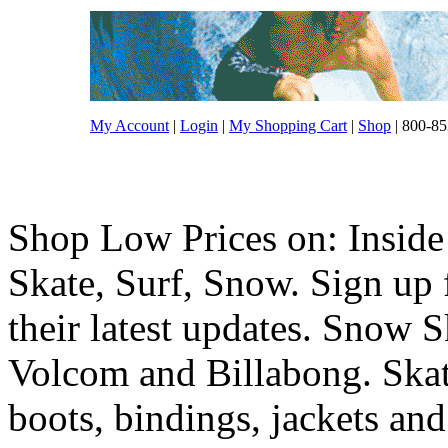
My Account
|
Login
|
My Shopping Cart
|
Shop
| 800-85
Shop Low Prices on: Inside
Skate, Surf, Snow. Sign up f
their latest updates. Snow 
Volcom and Billabong. Skat
boots, bindings, jackets and