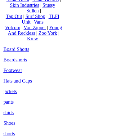
Skin Industries
|
Stussy
|
Sullen
|
Tap Out
|
Surf Shop
|
TLFI
|
Unit
|
Vans
|
Volcom
|
Von Zipper
|
Young
And Reckless
|
Zoo York
|
Krew
|
Board Shorts
Boardshorts
Footwear
Hats and Caps
jackets
pants
shirts
Shoes
shorts