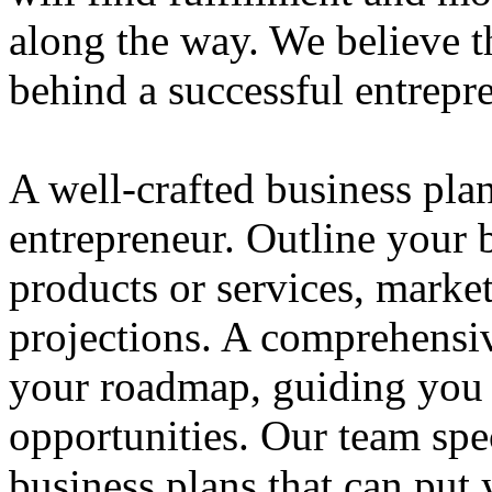
along the way. We believe th
behind a successful entrepre
A well-crafted business plan
entrepreneur. Outline your b
products or services, market
projections. A comprehensiv
your roadmap, guiding you 
opportunities. Our team spec
business plans that can put