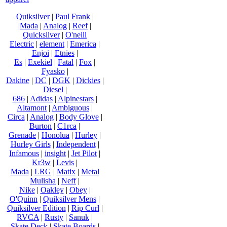
Quiksilver
|
Paul Frank
|
|Mada
|
Analog
|
Reef
|
Quicksilver
|
O'neill
Electric
|
element
|
Emerica
|
Enjoi
|
Etnies
|
Es
|
Exekiel
|
Fatal
|
Fox
|
Fyasko
|
Dakine
|
DC
|
DGK
|
Dickies
|
Diesel
|
686
|
Adidas
|
Alpinestars
|
Altamont
|
Ambiguous
|
Circa
|
Analog
|
Body Glove
|
Burton
|
C1rca
|
Grenade
|
Honolua
|
Hurley
|
Hurley Girls
|
Independent
|
Infamous
|
insight
|
Jet Pilot
|
Kr3w
|
Levis
|
Mada
|
LRG
|
Matix
|
Metal
Mulisha
|
Neff
|
Nike
|
Oakley
|
Obey
|
O'Quinn
|
Quiksilver Mens
|
Quiksilver Edition
|
Rip Curl
|
RVCA
|
Rusty
|
Sanuk
|
Skate Deck
|
Skate Boards
|