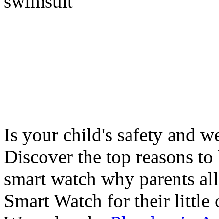
swimsuit
Is your child's safety and w
Discover the top reasons to
smart watch why parents all
Smart Watch for their little 