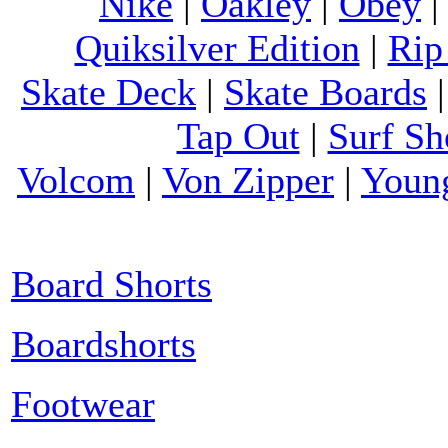
Nike
|
Oakley
|
Obey
Quiksilver Edition
|
Rip
Skate Deck
|
Skate Boards
Tap Out
|
Surf Sh
Volcom
|
Von Zipper
|
Youn
Board Shorts
Boardshorts
Footwear