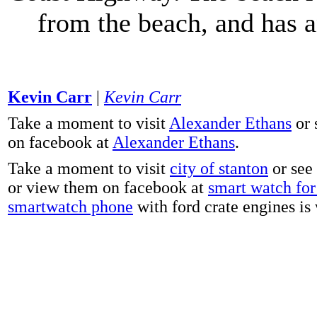
from the beach, and has 
Kevin Carr
|
Kevin Carr
Take a moment to visit
Alexander Ethans
or 
on facebook at
Alexander Ethans
.
Take a moment to visit
city of stanton
or see
or view them on facebook at
smart watch for 
smartwatch phone
with ford crate engines is