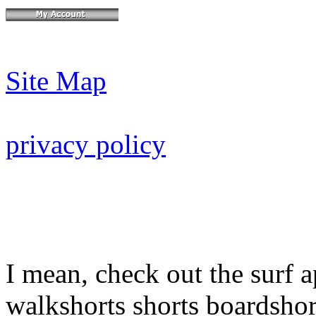
Site Map
privacy policy
I mean, check out the surf a
walkshorts shorts boardshor