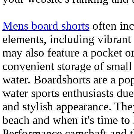
Mens board shorts
often inc
elements, including vibrant 
may also feature a pocket o
convenient storage of small 
water. Boardshorts are a po
water sports enthusiasts due 
and stylish appearance. They
beach and when it's time to 
Performance camshaft and 