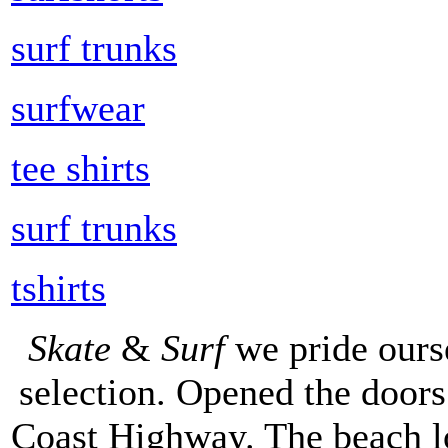
surf trunks
surfwear
tee shirts
surf trunks
tshirts
Skate
&
Surf
we pride ours
selection. Opened the doors 
Coast Highway. The beach lo