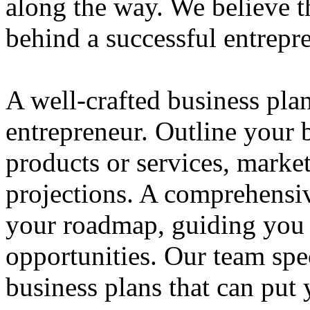
along the way. We believe th
behind a successful entrepre
A well-crafted business plan
entrepreneur. Outline your b
products or services, market
projections. A comprehensiv
your roadmap, guiding you 
opportunities. Our team spec
business plans that can put