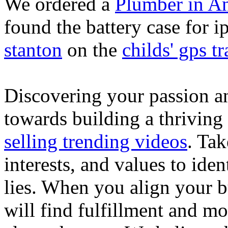
We ordered a
Plumber in A
found the battery case for 
stanton
on the
childs' gps tr
Discovering your passion and
towards building a thriving
selling trending videos
. Tak
interests, and values to ide
lies. When you align your 
will find fulfillment and m