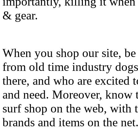
importantly, killing it when 
& gear.
When you shop our site, be 
from old time industry dog
there, and who are excited 
and need. Moreover, know th
surf shop on the web, with t
brands and items on the net