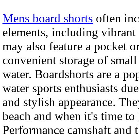
Mens board shorts
often inc
elements, including vibrant 
may also feature a pocket o
convenient storage of small 
water. Boardshorts are a po
water sports enthusiasts due 
and stylish appearance. They
beach and when it's time to 
Performance camshaft and 