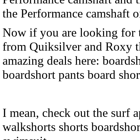
the Performance camshaft o
Now if you are looking for t
from Quiksilver and Roxy t
amazing deals here: boardsh
boardshort pants board shor
I mean, check out the surf a
walkshorts shorts boardshor