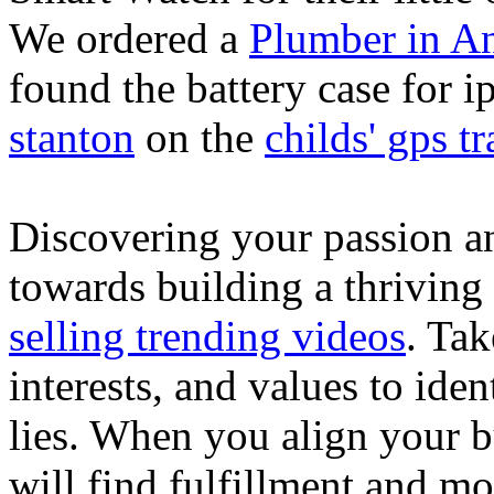
We ordered a
Plumber in A
found the battery case for 
stanton
on the
childs' gps tr
Discovering your passion and
towards building a thriving
selling trending videos
. Tak
interests, and values to ide
lies. When you align your 
will find fulfillment and m