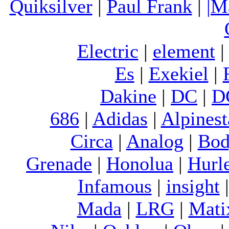
Quiksilver
|
Paul Frank
|
|M
Electric
|
element
Es
|
Exekiel
|
Dakine
|
DC
|
D
686
|
Adidas
|
Alpinest
Circa
|
Analog
|
Bod
Grenade
|
Honolua
|
Hurl
Infamous
|
insight
Mada
|
LRG
|
Mati