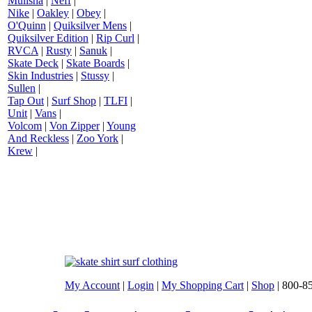
Mulisha
|
Neff
|
Nike
|
Oakley
|
Obey
|
O'Quinn
|
Quiksilver Mens
|
Quiksilver Edition
|
Rip Curl
|
RVCA
|
Rusty
|
Sanuk
|
Skate Deck
|
Skate Boards
|
Skin Industries
|
Stussy
|
Sullen
|
Tap Out
|
Surf Shop
|
TLFI
|
Unit
|
Vans
|
Volcom
|
Von Zipper
|
Young
And Reckless
|
Zoo York
|
Krew
|
My Account
|
Login
|
My Shopping Cart
|
Shop
| 800-8