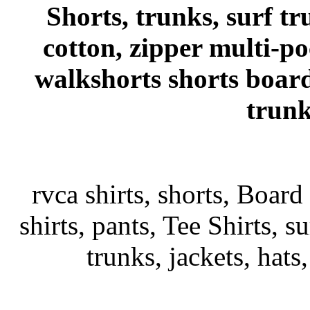
Shorts, trunks, surf tr
cotton, zipper multi-p
walkshorts shorts board
trunk
rvca shirts, shorts, Board
shirts, pants, Tee Shirts, su
trunks, jackets, hats