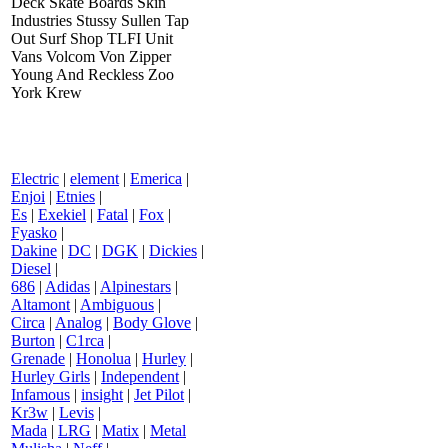
Deck Skate Boards Skin
Industries Stussy Sullen Tap
Out Surf Shop TLFI Unit
Vans Volcom Von Zipper
Young And Reckless Zoo
York Krew
Electric
|
element
|
Emerica
|
Enjoi
|
Etnies
|
Es
|
Exekiel
|
Fatal
|
Fox
|
Fyasko
|
Dakine
|
DC
|
DGK
|
Dickies
|
Diesel
|
686
|
Adidas
|
Alpinestars
|
Altamont
|
Ambiguous
|
Circa
|
Analog
|
Body Glove
|
Burton
|
C1rca
|
Grenade
|
Honolua
|
Hurley
|
Hurley Girls
|
Independent
|
Infamous
|
insight
|
Jet Pilot
|
Kr3w
|
Levis
|
Mada
|
LRG
|
Matix
|
Metal