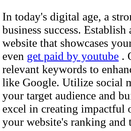
In today's digital age, a str
business success. Establish 
website that showcases your
even
get paid by youtube
. 
relevant keywords to enhance
like Google. Utilize social
your target audience and bu
excel in creating impactful 
your website's ranking and t