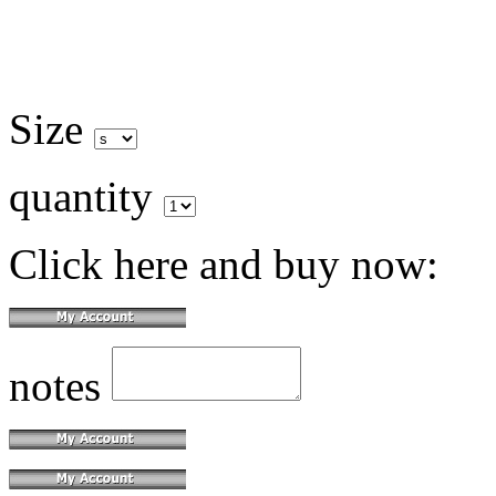
Size
quantity
Click here and buy now:
notes