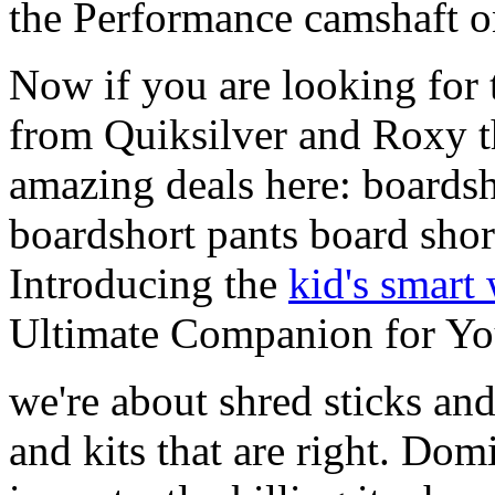
the Performance camshaft o
Now if you are looking for t
from Quiksilver and Roxy t
amazing deals here: boardsh
boardshort pants board shor
Introducing the
kid's smart
Ultimate Companion for Yo
we're about shred sticks and 
and kits that are right. Dom