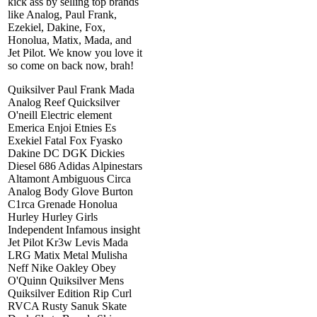
kick ass by selling top brands
like Analog, Paul Frank,
Ezekiel, Dakine, Fox,
Honolua, Matix, Mada, and
Jet Pilot. We know you love it
so come on back now, brah!
Quiksilver Paul Frank Mada
Analog Reef Quicksilver
O'neill Electric element
Emerica Enjoi Etnies Es
Exekiel Fatal Fox Fyasko
Dakine DC DGK Dickies
Diesel 686 Adidas Alpinestars
Altamont Ambiguous Circa
Analog Body Glove Burton
C1rca Grenade Honolua
Hurley Hurley Girls
Independent Infamous insight
Jet Pilot Kr3w Levis Mada
LRG Matix Metal Mulisha
Neff Nike Oakley Obey
O'Quinn Quiksilver Mens
Quiksilver Edition Rip Curl
RVCA Rusty Sanuk Skate