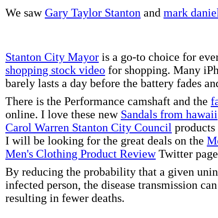
We saw
Gary Taylor Stanton
and
mark danie
Stanton City Mayor
is a go-to choice for eve
shopping stock video
for shopping. Many iPh
barely lasts a day before the battery fades a
There is the Performance camshaft and the
f
online. I love these new
Sandals from hawaii
Carol Warren Stanton City Council
products 
I will be looking for the great deals on the
Me
Men's Clothing Product Review
Twitter page
By reducing the probability that a given uni
infected person, the disease transmission ca
resulting in fewer deaths.