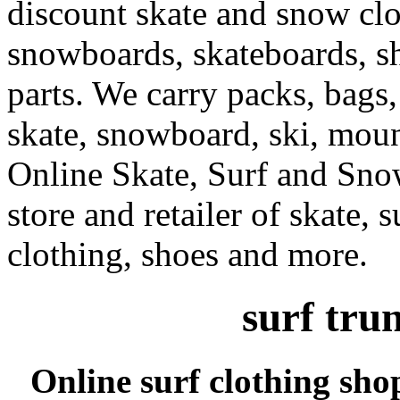
discount skate and snow cl
snowboards, skateboards, sh
parts. We carry packs, bags,
skate, snowboard, ski, moun
Online Skate, Surf and Sno
store and retailer of skate, 
clothing, shoes and more.
surf tru
Online surf clothing sho