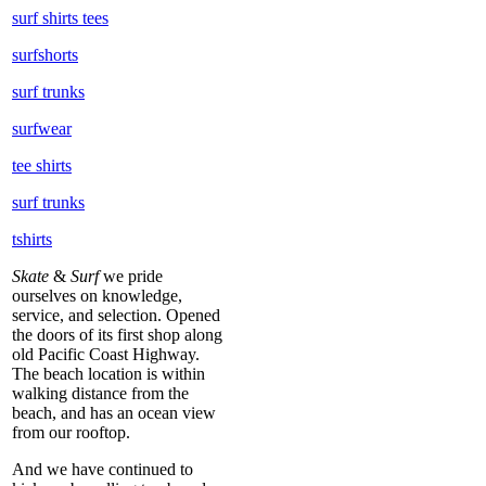
surf shirts tees
surfshorts
surf trunks
surfwear
tee shirts
surf trunks
tshirts
Skate
&
Surf
we pride
ourselves on knowledge,
service, and selection. Opened
the doors of its first shop along
old Pacific Coast Highway.
The beach location is within
walking distance from the
beach, and has an ocean view
from our rooftop.
And we have continued to