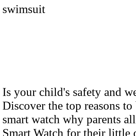
swimsuit
Is your child's safety and w
Discover the top reasons to
smart watch why parents all
Smart Watch for their little 