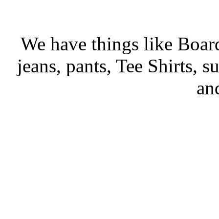
We have things like Board 
jeans, pants, Tee Shirts, su
an