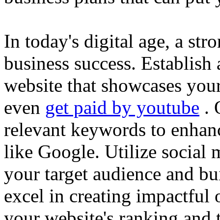
In today's digital age, a str
business success. Establish 
website that showcases your
even
get paid by youtube
. 
relevant keywords to enhance
like Google. Utilize social
your target audience and bu
excel in creating impactful 
your website's ranking and t