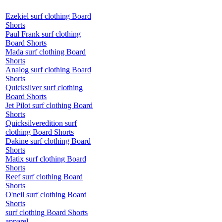
Ezekiel surf clothing Board
Shorts
Paul Frank surf clothing
Board Shorts
Mada surf clothing Board
Shorts
Analog surf clothing Board
Shorts
Quicksilver surf clothing
Board Shorts
Jet Pilot surf clothing Board
Shorts
Quicksilveredition surf
clothing Board Shorts
Dakine surf clothing Board
Shorts
Matix surf clothing Board
Shorts
Reef surf clothing Board
Shorts
O'neil surf clothing Board
Shorts
surf clothing Board Shorts
apparel