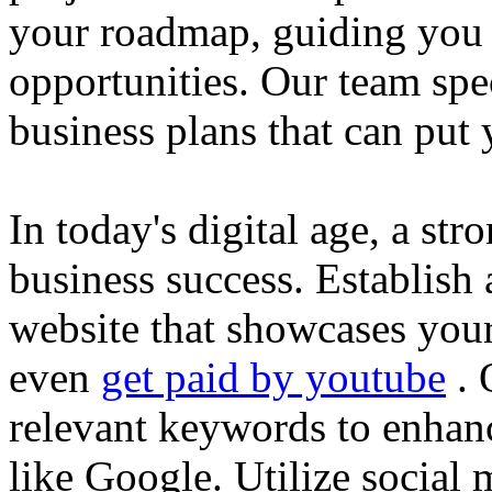
your roadmap, guiding you 
opportunities. Our team spec
business plans that can put
In today's digital age, a str
business success. Establish 
website that showcases your
even
get paid by youtube
. 
relevant keywords to enhance
like Google. Utilize social