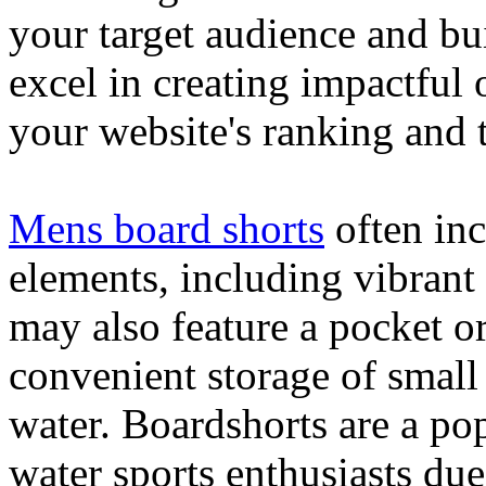
your target audience and bu
excel in creating impactful 
your website's ranking and t
Mens board shorts
often inc
elements, including vibrant 
may also feature a pocket o
convenient storage of small 
water. Boardshorts are a po
water sports enthusiasts due 