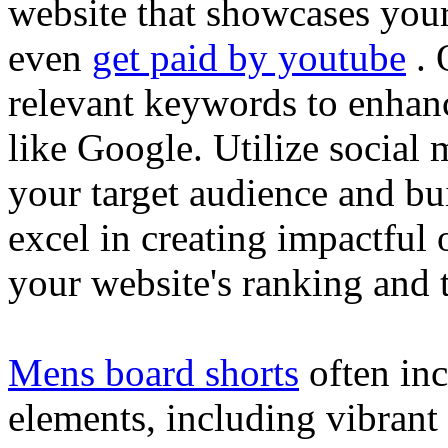
website that showcases your
even
get paid by youtube
. 
relevant keywords to enhance
like Google. Utilize social
your target audience and bu
excel in creating impactful 
your website's ranking and t
Mens board shorts
often inc
elements, including vibrant 