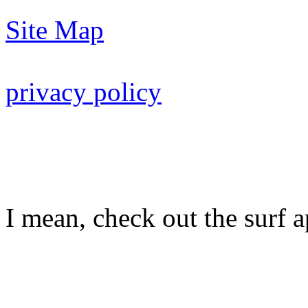
Site Map
privacy policy
I mean, check out the surf ap