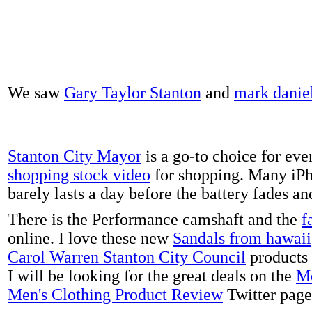
We saw
Gary Taylor Stanton
and
mark danie
Stanton City Mayor
is a go-to choice for eve
shopping stock video
for shopping. Many iPh
barely lasts a day before the battery fades a
There is the Performance camshaft and the
f
online. I love these new
Sandals from hawaii
Carol Warren Stanton City Council
products 
I will be looking for the great deals on the
Me
Men's Clothing Product Review
Twitter page