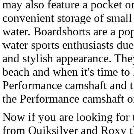
may also feature a pocket o
convenient storage of small 
water. Boardshorts are a po
water sports enthusiasts due 
and stylish appearance. They
beach and when it's time to 
Performance camshaft and 
the Performance camshaft o
Now if you are looking for t
from Quiksilver and Roxy t