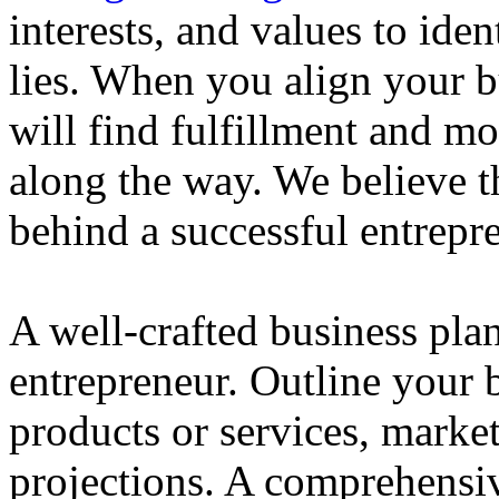
interests, and values to ide
lies. When you align your 
will find fulfillment and m
along the way. We believe th
behind a successful entrepre
A well-crafted business plan
entrepreneur. Outline your b
products or services, market
projections. A comprehensiv