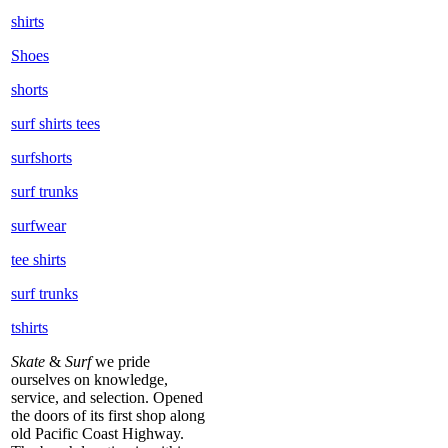
shirts
Shoes
shorts
surf shirts tees
surfshorts
surf trunks
surfwear
tee shirts
surf trunks
tshirts
Skate
&
Surf
we pride
ourselves on knowledge,
service, and selection. Opened
the doors of its first shop along
old Pacific Coast Highway.