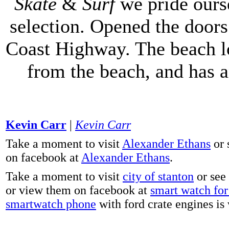
Skate
&
Surf
we pride ours
selection. Opened the doors 
Coast Highway. The beach lo
from the beach, and has 
Kevin Carr
|
Kevin Carr
Take a moment to visit
Alexander Ethans
or 
on facebook at
Alexander Ethans
.
Take a moment to visit
city of stanton
or see
or view them on facebook at
smart watch for 
smartwatch phone
with ford crate engines is