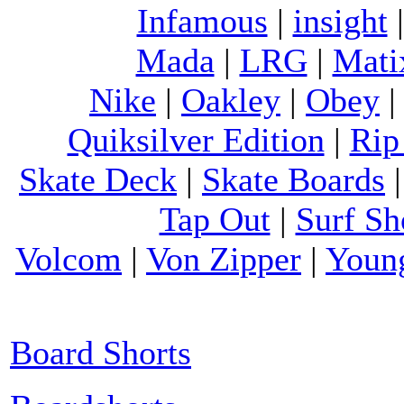
Infamous
|
insight
Mada
|
LRG
|
Mati
Nike
|
Oakley
|
Obey
Quiksilver Edition
|
Rip
Skate Deck
|
Skate Boards
Tap Out
|
Surf Sh
Volcom
|
Von Zipper
|
Youn
Board Shorts