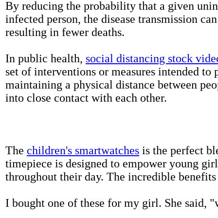
By reducing the probability that a given uni
infected person, the disease transmission ca
resulting in fewer deaths.
In public health,
social distancing stock vide
set of interventions or measures intended to 
maintaining a physical distance between pe
into close contact with each other.
The
children's smartwatches
is the perfect bl
timepiece is designed to empower young girls
throughout their day. The incredible benefits 
I bought one of these for my girl. She said, 