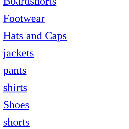
Boardshorts
Footwear
Hats and Caps
jackets
pants
shirts
Shoes
shorts