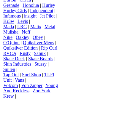
Grenade
|
Honolua
|
Hurley
|
Hurley Girls
|
Independent
|
Infamous
|
insight
|
Jet Pilot
|
Kr3w
|
Levis
|
Mada
|
LRG
|
Matix
|
Metal
Mulisha
|
Neff
|
Nike
|
Oakley
|
Obey
|
O'Quinn
|
Quiksilver Mens
|
Quiksilver Edition
|
Rip Curl
|
RVCA
|
Rusty
|
Sanuk
|
Skate Deck
|
Skate Boards
|
Skin Industries
|
Stussy
|
Sullen
|
Tap Out
|
Surf Shop
|
TLFI
|
Unit
|
Vans
|
Volcom
|
Von Zipper
|
Young
And Reckless
|
Zoo York
|
Krew
|