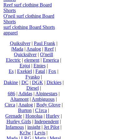
Reef surf clothing Board
Shorts
O'neil surf clothing Board
Shorts
surf clothing Board Shorts
apparel
Quiksilver
|
Paul Frank
|
|Mada
|
Analog
|
Reef
|
Quicksilver
|
O'neill
Electric
|
element
|
Emerica
|
Enjoi
|
Etnies
|
Es
|
Exekiel
|
Fatal
|
Fox
|
Fyasko
|
Dakine
|
DC
|
DGK
|
Dickies
|
Diesel
|
686
|
Adidas
|
Alpinestars
|
Altamont
|
Ambiguous
|
Circa
|
Analog
|
Body Glove
|
Burton
|
C1rca
|
Grenade
|
Honolua
|
Hurley
|
Hurley Girls
|
Independent
|
Infamous
|
insight
|
Jet Pilot
|
Kr3w
|
Levis
|
Mada
|
LRG
|
Matix
|
Metal