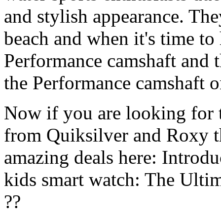
and stylish appearance. They
beach and when it's time to 
Performance camshaft and 
the Performance camshaft o
Now if you are looking for t
from Quiksilver and Roxy t
amazing deals here: Introd
kids smart watch: The Ulti
??