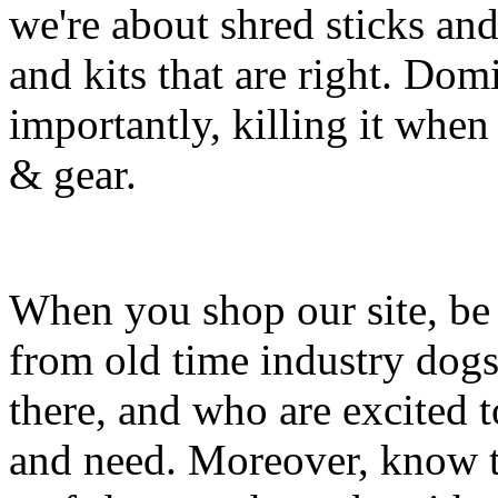
we're about shred sticks and 
and kits that are right. Dom
importantly, killing it when 
& gear.
When you shop our site, be 
from old time industry dog
there, and who are excited 
and need. Moreover, know th