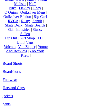
Mulisha
|
Neff
|
Nike
|
Oakley
|
Obey
|
O'Quinn
|
Quiksilver Mens
|
Quiksilver Edition
|
Rip Curl
|
RVCA
|
Rusty
|
Sanuk
|
Skate Deck
|
Skate Boards
|
Skin Industries
|
Stussy
|
Sullen
|
Tap Out
|
Surf Shop
|
TLFI
|
Unit
|
Vans
|
Volcom
|
Von Zipper
|
Young
And Reckless
|
Zoo York
|
Krew
|
Board Shorts
Boardshorts
Footwear
Hats and Caps
jackets
pants