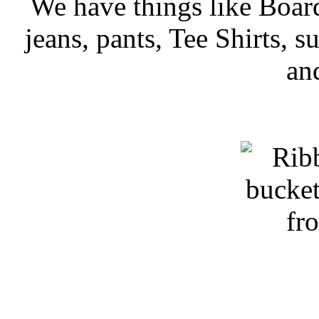
We have things like Board 
jeans, pants, Tee Shirts, su
an