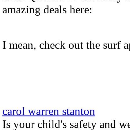
amazing deals here:
I mean, check out the surf ap
carol warren stanton
Is your child's safety and w