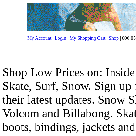
My Account
|
Login
|
My Shopping Cart
|
Shop
| 800-85
Shop Low Prices on: Inside
Skate, Surf, Snow. Sign up f
their latest updates. Snow 
Volcom and Billabong. Skat
boots, bindings, jackets and