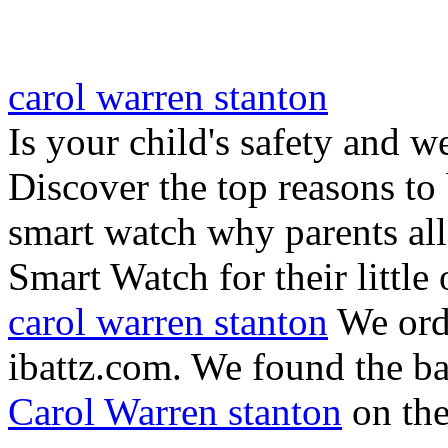
carol warren stanton
Is your child's safety and w
Discover the top reasons to
smart watch why parents all
Smart Watch for their little 
carol warren stanton
We ord
ibattz.com. We found the ba
Carol Warren stanton
on th