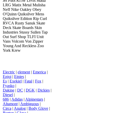
Jet Pilot Kr3w Levis Mada
LRG Matix Metal Mulisha
Neff Nike Oakley Obey
O'Quinn Quiksilver Mens
Quiksilver Edition Rip Curl
RVCA Rusty Sanuk Skate
Deck Skate Boards Skin
Industries Stussy Sullen Tap
Out Surf Shop TLFI Unit
Vans Volcom Von Zipper
Young And Reckless Zoo
York Krew
Electric
|
element
|
Emerica
|
Enjoi
|
Etnies
|
Es
|
Exekiel
|
Fatal
|
Fox
|
Fyasko
|
Dakine
|
DC
|
DGK
|
Dickies
|
Diesel
|
686
|
Adidas
|
Alpinestars
|
Altamont
|
Ambiguous
|
Circa
|
Analog
|
Body Glove
|
Burton
|
C1rca
|