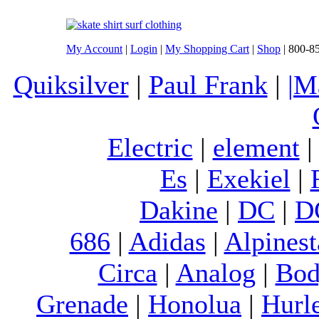
My Account
|
Login
|
My Shopping Cart
|
Shop
| 800-8
Quiksilver
|
Paul Frank
|
|M
Electric
|
element
Es
|
Exekiel
|
Dakine
|
DC
|
D
686
|
Adidas
|
Alpinest
Circa
|
Analog
|
Bod
Grenade
|
Honolua
|
Hurl