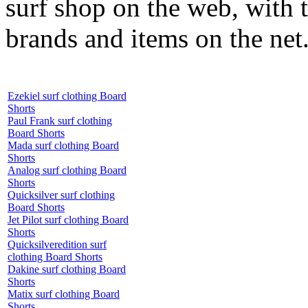
surf shop on the web, with t
brands and items on the net
Ezekiel surf clothing Board
Shorts
Paul Frank surf clothing
Board Shorts
Mada surf clothing Board
Shorts
Analog surf clothing Board
Shorts
Quicksilver surf clothing
Board Shorts
Jet Pilot surf clothing Board
Shorts
Quicksilveredition surf
clothing Board Shorts
Dakine surf clothing Board
Shorts
Matix surf clothing Board
Shorts