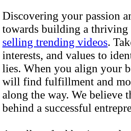
Discovering your passion and
towards building a thriving
selling trending videos
. Tak
interests, and values to ide
lies. When you align your 
will find fulfillment and m
along the way. We believe th
behind a successful entrepre