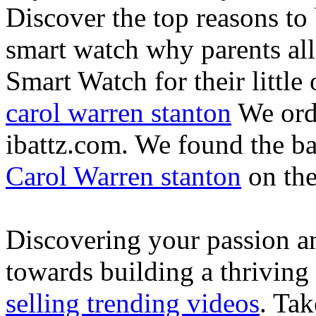
Discover the top reasons to
smart watch why parents all
Smart Watch for their little 
carol warren stanton
We ord
ibattz.com. We found the ba
Carol Warren stanton
on th
Discovering your passion and
towards building a thriving
selling trending videos
. Tak