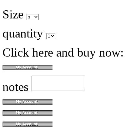
Size
quantity
Click here and buy now:
notes