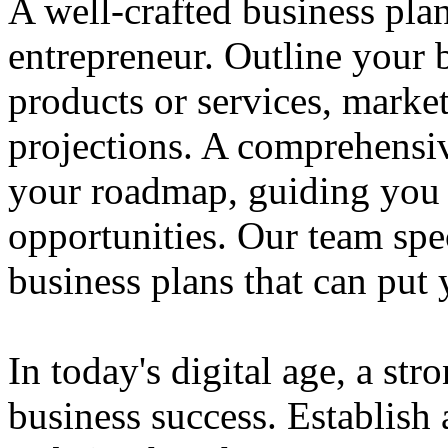
A well-crafted business plan
entrepreneur. Outline your b
products or services, market
projections. A comprehensiv
your roadmap, guiding you 
opportunities. Our team spec
business plans that can put
In today's digital age, a str
business success. Establish 