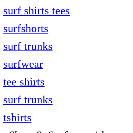
surf shirts tees
surfshorts
surf trunks
surfwear
tee shirts
surf trunks
tshirts