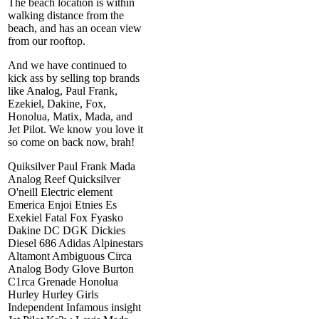
The beach location is within
walking distance from the
beach, and has an ocean view
from our rooftop.
And we have continued to
kick ass by selling top brands
like Analog, Paul Frank,
Ezekiel, Dakine, Fox,
Honolua, Matix, Mada, and
Jet Pilot. We know you love it
so come on back now, brah!
Quiksilver Paul Frank Mada
Analog Reef Quicksilver
O'neill Electric element
Emerica Enjoi Etnies Es
Exekiel Fatal Fox Fyasko
Dakine DC DGK Dickies
Diesel 686 Adidas Alpinestars
Altamont Ambiguous Circa
Analog Body Glove Burton
C1rca Grenade Honolua
Hurley Hurley Girls
Independent Infamous insight