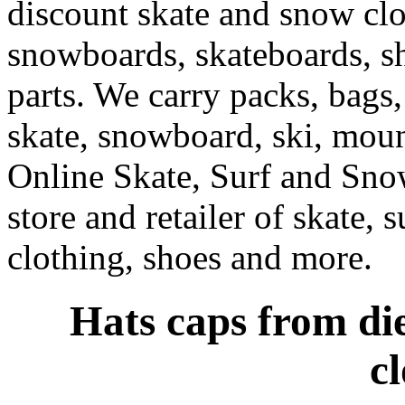
discount skate and snow cl
snowboards, skateboards, sh
parts. We carry packs, bags,
skate, snowboard, ski, moun
Online Skate, Surf and Sno
store and retailer of skate, 
clothing, shoes and more.
Hats caps from die
c