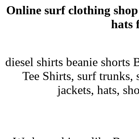
Online surf clothing shop
hats 
diesel shirts beanie shorts 
Tee Shirts, surf trunks, s
jackets, hats, sh